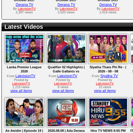
Derana TV
Derana TV
Derana TV
By
LakvisionTV
By
LakvisionTV
By
LakvisionTV
2,387 views
2,520 views
2,416 views
Latest Videos
Lanka Premier League
Qualifier 02 Highlights |
Siyatha Tharu Piri Re - |
2026
Galle Gallants vs
2026 - 08 - 08
Colombo Kaps | LPL
LakvisionTV
LakvisionTV
Siyatha TV
From
From
From
2026
Posted by
Posted by
Posted by
LakvisionTV
LakvisionTV
LakvisionTV
1,219 views
6 views
15 views
view all items
view all items
view all items
Ae Awidin | Episode 19 |
2026.08.08 | Ada Derana
Hiru TV NEWS 9:55 PM
I