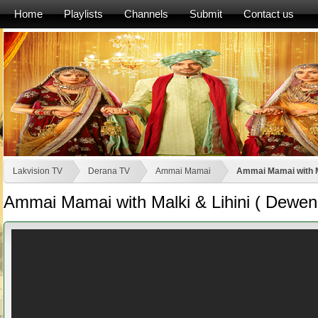
Home
Playlists
Channels
Submit
Contact us
Lakvision TV
Derana TV
Ammai Mamai
Ammai Mamai with Ma
Ammai Mamai with Malki & Lihini ( Deweni