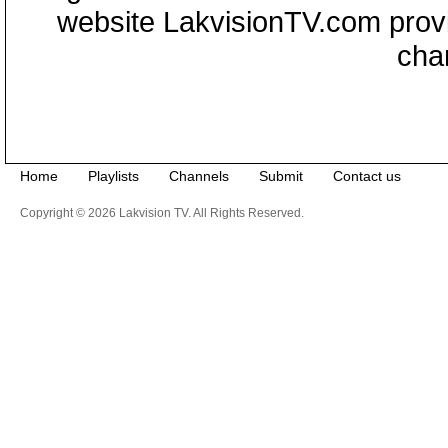
website LakvisionTV.com provid
cha
Home
Playlists
Channels
Submit
Contact us
Copyright © 2026 Lakvision TV. All Rights Reserved.