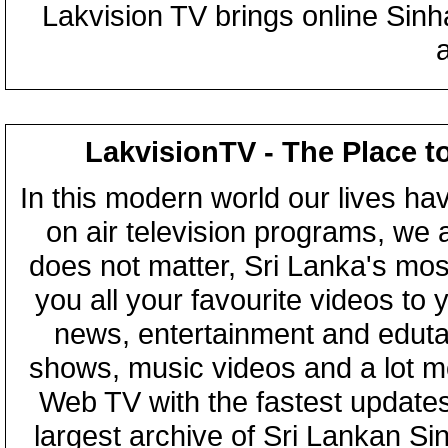
Lakvision TV brings online Sin
LakvisionTV - The Place t
In this modern world our lives ha
on air television programs, we ar
does not matter, Sri Lanka's mo
you all your favourite videos to
news, entertainment and eduta
shows, music videos and a lot m
Web TV with the fastest updates
largest archive of Sri Lankan Si