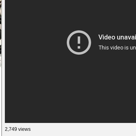
2,749 views