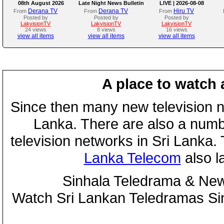
08th August 2026
Late Night News Bulletin
LIVE | 2026-08-08
Derana TV
Derana TV
Hiru TV
From
From
From
Posted by
Posted by
Posted by
LakvisionTV
LakvisionTV
LakvisionTV
24 views
8 views
16 views
view all items
view all items
view all items
A place to watch 
Since then many new television n
Lanka. There are also a numbe
television networks in Sri Lanka
Lanka Telecom
also 
Sinhala Teledrama & New
Watch Sri Lankan Teledramas S