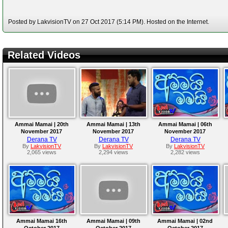
Posted by LakvisionTV on 27 Oct 2017 (5:14 PM). Hosted on the Internet.
Related Videos
Ammai Mamai | 20th
Ammai Mamai | 13th
Ammai Mamai | 06th
November 2017
November 2017
November 2017
Derana TV
Derana TV
Derana TV
By
LakvisionTV
By
LakvisionTV
By
LakvisionTV
2,065 views
2,294 views
2,282 views
Ammai Mamai 16th
Ammai Mamai | 09th
Ammai Mamai | 02nd
October 2017
October 2017
October 2017