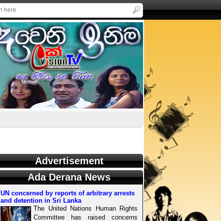
Advertisement
Ada Derana News
UN concerned by reports of arbitrary arrests
and detention in Sri Lanka
The United Nations Human Rights
Committee has raised concerns