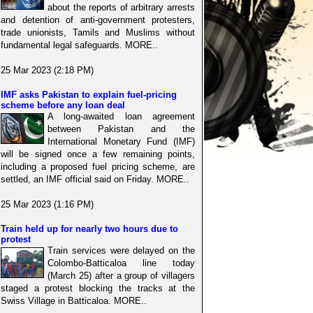
about the reports of arbitrary arrests
and detention of anti-government protesters,
trade unionists, Tamils and Muslims without
fundamental legal safeguards. MORE..
25 Mar 2023 (2:18 PM)
IMF asks Pakistan to explain fuel-pricing
scheme before any loan deal
A long-awaited loan agreement
between Pakistan and the
International Monetary Fund (IMF)
will be signed once a few remaining points,
including a proposed fuel pricing scheme, are
settled, an IMF official said on Friday. MORE..
25 Mar 2023 (1:16 PM)
Train held up for nearly two hours due to
protest
Train services were delayed on the
Colombo-Batticaloa line today
(March 25) after a group of villagers
staged a protest blocking the tracks at the
Swiss Village in Batticaloa. MORE..