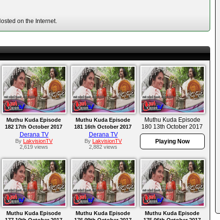
sted on the Internet.
Muthu Kuda Episode
Muthu Kuda Episode
Muthu Kuda Episode
180 13th October 2017
182 17th October 2017
181 16th October 2017
Derana TV
Derana TV
By
LakvisionTV
By
LakvisionTV
Playing Now
2,619 views
2,882 views
Muthu Kuda Episode
Muthu Kuda Episode
Muthu Kuda Episode
177 10th October 2017
176 09th October 2017
175 06th October 2017