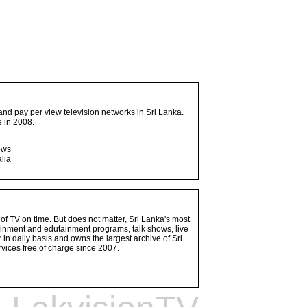
and pay per view television networks in Sri Lanka.
 in 2008.
ows
lia
 of TV on time. But does not matter, Sri Lanka's most
ainment and edutainment programs, talk shows, live
n daily basis and owns the largest archive of Sri
vices free of charge since 2007.