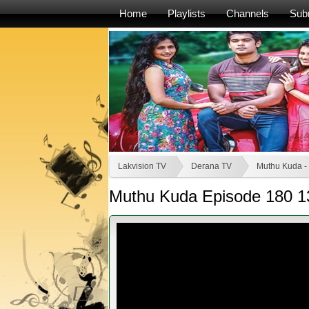
Home
Playlists
Channels
Sub
Lakvision TV
Derana TV
Muthu Kuda -
Muthu Kuda Episode 180 1