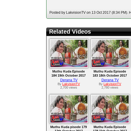
Posted by LakvisionTV on 13 Oct 2017 (8:34 PM). Ho
Related Videos
Muthu Kuda Episode
Muthu Kuda Episode
184 19th October 2017
183 18th October 2017
Derana TV
Derana TV
By
LakvisionTV
By
LakvisionTV
2,700 views
2,780 views
Muthu Kuda pisode 179
Muthu Kuda Episode
12th October 2017
178 11th October 2017