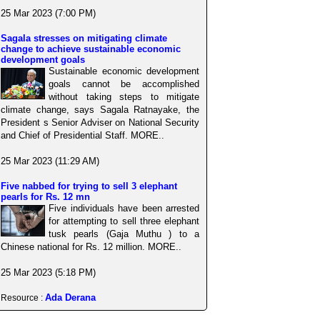
25 Mar 2023 (7:00 PM)
Sagala stresses on mitigating climate
change to achieve sustainable economic
development goals
Sustainable economic development
goals cannot be accomplished
without taking steps to mitigate
climate change, says Sagala Ratnayake, the
President s Senior Adviser on National Security
and Chief of Presidential Staff. MORE..
25 Mar 2023 (11:29 AM)
Five nabbed for trying to sell 3 elephant
pearls for Rs. 12 mn
Five individuals have been arrested
for attempting to sell three elephant
tusk pearls (Gaja Muthu ) to a
Chinese national for Rs. 12 million. MORE..
25 Mar 2023 (5:18 PM)
Ada Derana
Resource :