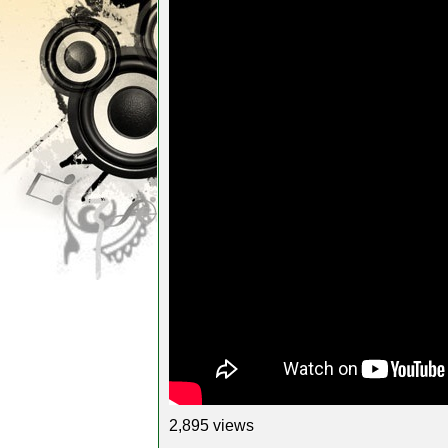
2,895 views