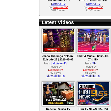
Derana TV
Derana TV
By
LakvisionTV
By
LakvisionTV
3,017 views
2,722 views
Latest Videos
Jaana Tharanga Nelson |
Chat & Music - (2025-08-
Episode 23 | 2026-08-07
07) | ITN
LakvisionTV
ITN
From
From
Posted by
Posted by
LakvisionTV
LakvisionTV
40 views
56 views
view all items
view all items
Kedella | Sirasa TV
Hiru TV NEWS 9:55 PM