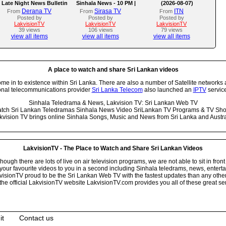
Late Night News Bulletin
Sinhala News - 10 PM |
(2026-08-07)
(07-08-2026)
Derana TV
Sirasa TV
ITN
From
From
From
Posted by
Posted by
Posted by
LakvisionTV
LakvisionTV
LakvisionTV
39 views
106 views
79 views
view all items
view all items
view all items
A place to watch and share Sri Lankan videos
 in to existence within Sri Lanka. There are also a number of Satellite networks 
onal telecommunications provider
Sri Lanka Telecom
also launched an
IPTV
service
Sinhala Teledrama & News, Lakvision TV: Sri Lankan Web TV
tch Sri Lankan Teledramas Sinhala News Video SriLankan TV Programs & TV Sh
kvision TV brings online Sinhala Songs, Music and News from Sri Lanka and Austra
LakvisionTV - The Place to Watch and Share Sri Lankan Videos
ugh there are lots of live on air television programs, we are not able to sit in front
your favourite videos to you in a second including Sinhala teledrams, news, entert
isionTV proud to be the Sri Lankan Web TV with the fastest updates than any other i
he official LakvisionTV website LakvisionTV.com provides you all of these great ser
it
Contact us