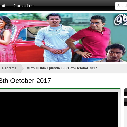
mit
Contact us
 Teledrama
Muthu Kuda Episode 180 13th October 2017
3th October 2017