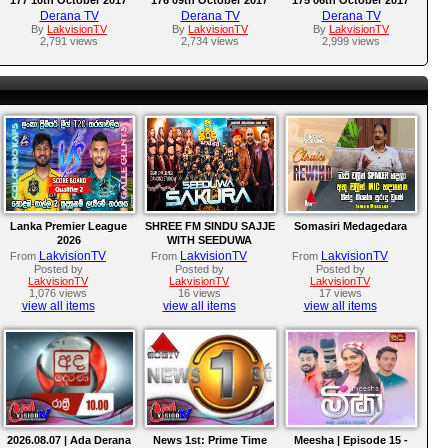
Derana TV
Derana TV
Derana TV
By
LakvisionTV
By
LakvisionTV
By
LakvisionTV
2,791 views
2,734 views
2,999 views
Lanka Premier League
SHREE FM SINDU SAJJE
Somasiri Medagedara
2026
WITH SEEDUWA
SAKURA
LakvisionTV
LakvisionTV
LakvisionTV
From
From
From
Posted by
Posted by
Posted by
LakvisionTV
LakvisionTV
LakvisionTV
1,076 views
16 views
17 views
view all items
view all items
view all items
2026.08.07 | Ada Derana
News 1st: Prime Time
Meesha | Episode 15 -