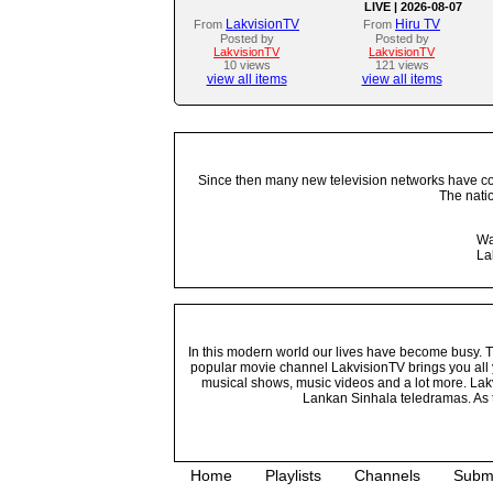
LIVE | 2026-08-07
LakvisionTV
Hiru TV
From
From
Posted by
Posted by
LakvisionTV
LakvisionTV
10 views
121 views
view all items
view all items
Since then many new television networks have come
The nati
Wa
La
In this modern world our lives have become busy. Tho
popular movie channel LakvisionTV brings you all 
musical shows, music videos and a lot more. Lakv
Lankan Sinhala teledramas. As t
Home
Playlists
Channels
Subm