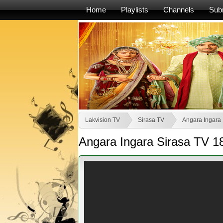
Home
Playlists
Channels
Sub
Lakvision TV
Sirasa TV
Angara Ingara
Angara Ingara Sirasa TV 1