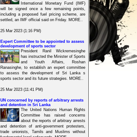
International Monetary Fund (IMF)
will be signed once a few remaining points,
including a proposed fuel pricing scheme, are
settled, an IMF official said on Friday. MORE..
25 Mar 2023 (1:16 PM)
Expert Committee to be appointed to assess
development of sports sector
President Ranil Wickremesinghe
has instructed the Minister of Sports
and Youth Affairs, Roshan
Ranasinghe, to establish an expert committee
to assess the development of Sri Lanka s
sports sector and its future strategies. MORE..
25 Mar 2023 (11:41 PM)
UN concerned by reports of arbitrary arrests
and detention in Sri Lanka
The United Nations Human Rights
Committee has raised concerns
about the reports of arbitrary arrests
and detention of anti-government protesters,
trade unionists, Tamils and Muslims without