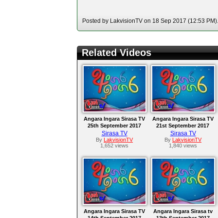
Posted by LakvisionTV on 18 Sep 2017 (12:53 PM). 
Related Videos
Angara Ingara Sirasa TV
Angara Ingara Sirasa TV
25th September 2017
21st September 2017
Sirasa TV
Sirasa TV
By
LakvisionTV
By
LakvisionTV
1,652 views
1,840 views
Angara Ingara Sirasa TV
Angara Ingara Sirasa tv
14th September 2017
13th September 2017