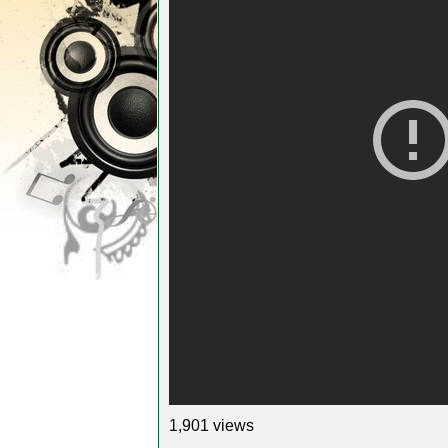
1,901 views