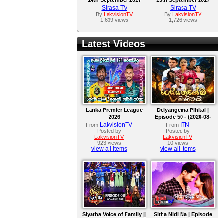
Sirasa TV
Sirasa TV
By
LakvisionTV
By
LakvisionTV
1,639 views
1,726 views
Latest Videos
Lanka Premier League
Deiyangema Pihitai |
2026
Episode 50 - (2026-08-
07)
LakvisionTV
ITN
From
From
Posted by
Posted by
LakvisionTV
LakvisionTV
923 views
10 views
view all items
view all items
Siyatha Voice of Family ||
Sitha Nidi Na | Episode