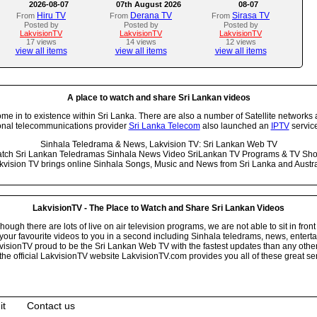
2026-08-07
07th August 2026
08-07
Hiru TV
Derana TV
Sirasa TV
From
From
From
Posted by
Posted by
Posted by
LakvisionTV
LakvisionTV
LakvisionTV
17 views
14 views
12 views
view all items
view all items
view all items
A place to watch and share Sri Lankan videos
 in to existence within Sri Lanka. There are also a number of Satellite networks 
onal telecommunications provider
Sri Lanka Telecom
also launched an
IPTV
service
Sinhala Teledrama & News, Lakvision TV: Sri Lankan Web TV
tch Sri Lankan Teledramas Sinhala News Video SriLankan TV Programs & TV Sh
kvision TV brings online Sinhala Songs, Music and News from Sri Lanka and Austra
LakvisionTV - The Place to Watch and Share Sri Lankan Videos
ugh there are lots of live on air television programs, we are not able to sit in front
your favourite videos to you in a second including Sinhala teledrams, news, entert
isionTV proud to be the Sri Lankan Web TV with the fastest updates than any other i
he official LakvisionTV website LakvisionTV.com provides you all of these great ser
it
Contact us