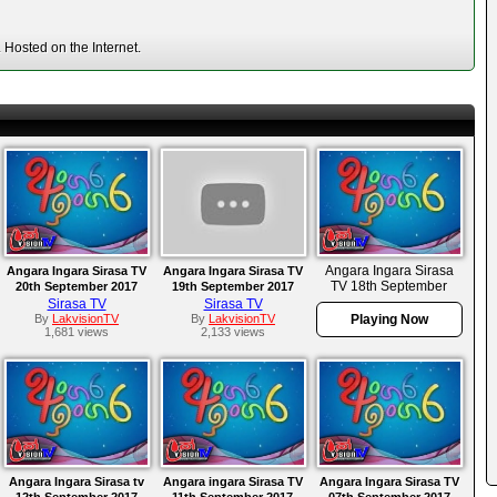
Hosted on the Internet.
Angara Ingara Sirasa
Angara Ingara Sirasa TV
Angara Ingara Sirasa TV
TV 18th September
20th September 2017
19th September 2017
2017
Sirasa TV
Sirasa TV
By
LakvisionTV
By
LakvisionTV
Playing Now
1,681 views
2,133 views
Angara Ingara Sirasa tv
Angara ingara Sirasa TV
Angara Ingara Sirasa TV
12th September 2017
11th September 2017
07th September 2017