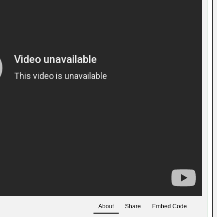
About
Share
Embed Code