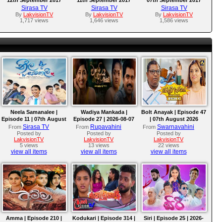
Sirasa TV
Sirasa TV
Sirasa TV
By
LakvisionTV
By
LakvisionTV
By
LakvisionTV
1,717 views
1,646 views
1,586 views
Neela Samanalee |
Wadiya Mankada |
Bolt Anayak | Episode 47
Episode 11 | 07th August
Episode 27 | 2026-08-07
| 07th August 2026
2026
Sirasa TV
Rupavahini
Swarnavahini
From
From
From
Posted by
Posted by
Posted by
LakvisionTV
LakvisionTV
LakvisionTV
5 views
13 views
22 views
view all items
view all items
view all items
Amma | Episode 210 |
Kodukari | Episode 314 |
Siri | Episode 25 | 2026-