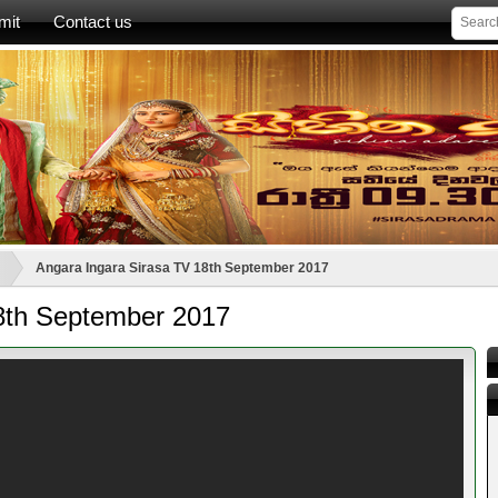
mit
Contact us
Angara Ingara Sirasa TV 18th September 2017
8th September 2017