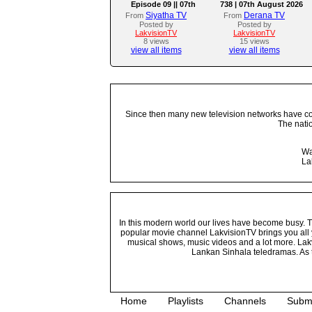
Episode 09 || 07th
738 | 07th August 2026
August 2026
Siyatha TV
Derana TV
From
From
Posted by
Posted by
LakvisionTV
LakvisionTV
8 views
15 views
view all items
view all items
Since then many new television networks have come
The nati
Wa
La
In this modern world our lives have become busy. Tho
popular movie channel LakvisionTV brings you all 
musical shows, music videos and a lot more. Lakv
Lankan Sinhala teledramas. As t
Home
Playlists
Channels
Subm