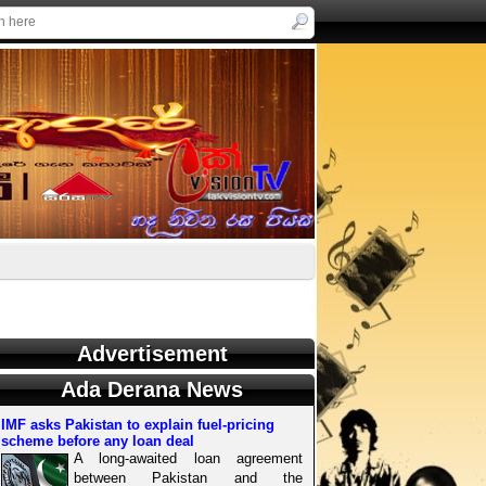
Advertisement
Ada Derana News
IMF asks Pakistan to explain fuel-pricing
scheme before any loan deal
A long-awaited loan agreement
between Pakistan and the