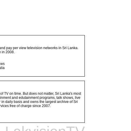
and pay per view television networks in Sri Lanka.
 in 2008.
ows
lia
 of TV on time. But does not matter, Sri Lanka's most
ainment and edutainment programs, talk shows, live
n daily basis and owns the largest archive of Sri
vices free of charge since 2007.