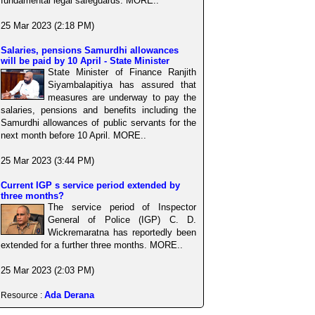
fundamental legal safeguards. MORE..
25 Mar 2023 (2:18 PM)
Salaries, pensions Samurdhi allowances
will be paid by 10 April - State Minister
State Minister of Finance Ranjith
Siyambalapitiya has assured that
measures are underway to pay the
salaries, pensions and benefits including the
Samurdhi allowances of public servants for the
next month before 10 April. MORE..
25 Mar 2023 (3:44 PM)
Current IGP s service period extended by
three months?
The service period of Inspector
General of Police (IGP) C. D.
Wickremaratna has reportedly been
extended for a further three months. MORE..
25 Mar 2023 (2:03 PM)
Ada Derana
Resource :