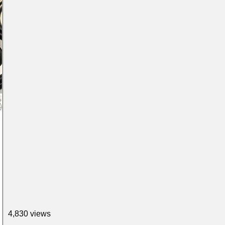
4,830 views