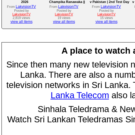
2026
Champika Ranawaka ||
v Pakistan | 2nd Test Day
v
05th August 2026
3
LakvisionTV
LakvisionTV
LakvisionTV
From
From
From
Posted by
Posted by
Posted by
LakvisionTV
LakvisionTV
LakvisionTV
2,819 views
19 views
15 views
view all items
view all items
view all items
A place to watch 
Since then many new television n
Lanka. There are also a numbe
television networks in Sri Lanka
Lanka Telecom
also 
Sinhala Teledrama & New
Watch Sri Lankan Teledramas S