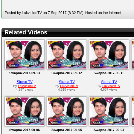
Posted by LakvisionTV on 7 Sep 2017 (8:32 PM). Hosted on the Internet.
Related Videos
Swapna-2017-09-13
Swapna-2017-09-12
Swapna-2017-09-11
Sirasa TV
Sirasa TV
Sirasa TV
By
LakvisionTV
By
LakvisionTV
By
LakvisionTV
4,297 views
4,818 views
4,667 views
Swapna-2017-09-06
Swapna-2017-09-05
Swapna-2017-09-04