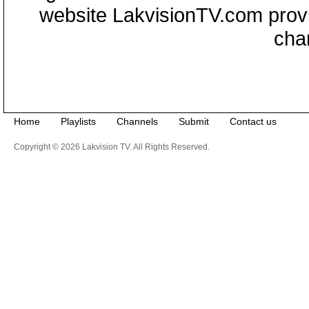
website LakvisionTV.com provid
cha
Home
Playlists
Channels
Submit
Contact us
Copyright © 2026 Lakvision TV. All Rights Reserved.