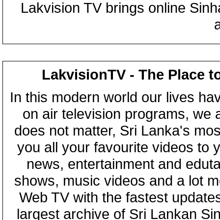
Lakvision TV brings online Sin
LakvisionTV - The Place t
In this modern world our lives ha
on air television programs, we ar
does not matter, Sri Lanka's mo
you all your favourite videos to
news, entertainment and eduta
shows, music videos and a lot m
Web TV with the fastest updates
largest archive of Sri Lankan Si