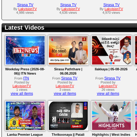
Sirasa TV
Sirasa TV
Sirasa TV
By
LakvisionTV
By
LakvisionTV
By
LakvisionTV
4,986 views
4,636 views
4,970 views
Latest Videos
Weekday Press (2026-08-
Sirasa Paththare |
Ilakkaya | 05-08-2026
06)| ITN News
06.08.2026
ITN
Sirasa TV
Sirasa TV
From
From
From
Posted by
Posted by
Posted by
LakvisionTV
LakvisionTV
LakvisionTV
1 views
3 views
26 views
view all items
view all items
view all items
Lanka Premier League
Thrikoonaya || Patali
Highlights | West Indies
H