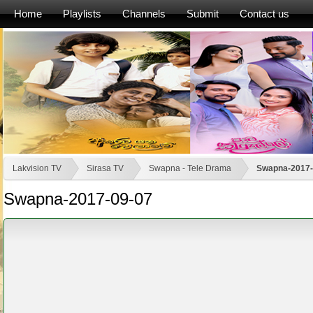
Home
Playlists
Channels
Submit
Contact us
Lakvision TV
Sirasa TV
Swapna - Tele Drama
Swapna-2017-
Swapna-2017-09-07