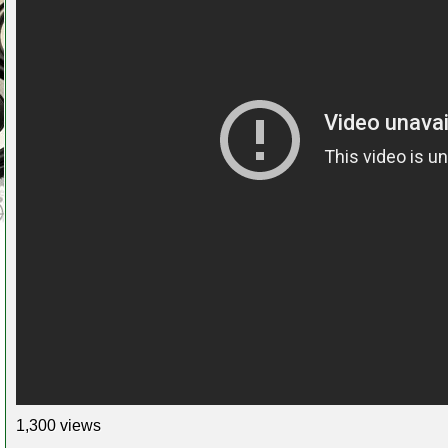
1,300 views