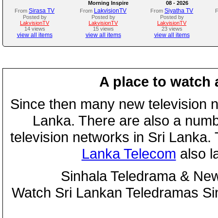
Morning Inspire
08 - 2026
Sirasa TV
LakvisionTV
Siyatha TV
From
From
From
Posted by
Posted by
Posted by
LakvisionTV
LakvisionTV
LakvisionTV
14 views
15 views
23 views
view all items
view all items
view all items
A place to watch 
Since then many new television n
Lanka. There are also a numbe
television networks in Sri Lanka
Lanka Telecom
also 
Sinhala Teledrama & New
Watch Sri Lankan Teledramas S