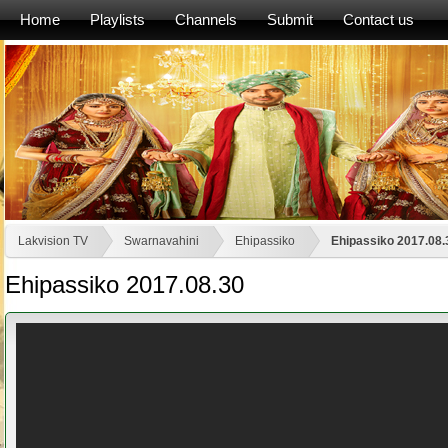
Home
Playlists
Channels
Submit
Contact us
Lakvision TV
Swarnavahini
Ehipassiko
Ehipassiko 2017.08.
Ehipassiko 2017.08.30