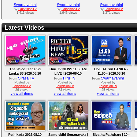
Swarnavahini
Swarnavahini
Swarnavahini
By
LakvisionTV
By
LakvisionTV
By
LakvisionTV
1,411 views
1,643 views
1,371 views
Latest Videos
The Voice Teens Sri
Hiru TV NEWS 11:55AM
LIVE AT SRI LANKA -
Lanka S3 2026.08.10
LIVE | 2026-08-10
11.50 - 2026.08.10
Sirasa TV
Hiru TV
Swarnavahini
From
From
From
Posted by
Posted by
Posted by
LakvisionTV
LakvisionTV
LakvisionTV
26 views
73 views
25 views
view all items
view all items
view all items
Pethikada 2026.08.10
Samurddhi Senanayaka |
Siyatha Paththare | 10 -