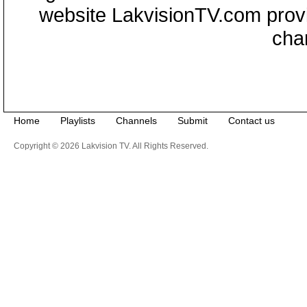
website LakvisionTV.com provid
cha
Home
Playlists
Channels
Submit
Contact us
Copyright © 2026 Lakvision TV. All Rights Reserved.