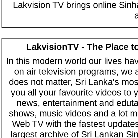
Lakvision TV brings online Sin
LakvisionTV - The Place t
In this modern world our lives ha
on air television programs, we ar
does not matter, Sri Lanka's mo
you all your favourite videos to
news, entertainment and eduta
shows, music videos and a lot m
Web TV with the fastest updates
largest archive of Sri Lankan Si