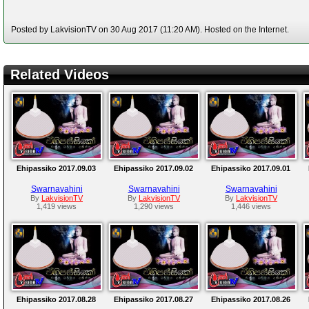
Posted by LakvisionTV on 30 Aug 2017 (11:20 AM). Hosted on the Internet.
Related Videos
Ehipassiko 2017.09.03
Ehipassiko 2017.09.02
Ehipassiko 2017.09.01
Swarnavahini
Swarnavahini
Swarnavahini
By
LakvisionTV
By
LakvisionTV
By
LakvisionTV
1,419 views
1,290 views
1,446 views
Ehipassiko 2017.08.28
Ehipassiko 2017.08.27
Ehipassiko 2017.08.26