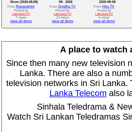
Show (2026.08.08)
08 - 2026
2026-08-08
Rupavahini
Siyatha TV
Hiru TV
From
From
From
Posted by
Posted by
Posted by
LakvisionTV
LakvisionTV
LakvisionTV
7 views
13 views
6 views
view all items
view all items
view all items
A place to watch 
Since then many new television n
Lanka. There are also a numbe
television networks in Sri Lanka
Lanka Telecom
also 
Sinhala Teledrama & New
Watch Sri Lankan Teledramas S