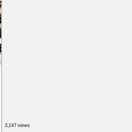
3,147 views