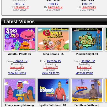
Hiru TV
Hiru TV
Hiru TV
By
LakvisionTV
By
LakvisionTV
By
LakvisionTV
3,367 views
3,151 views
3,307 views
Latest Videos
Amuthu Pasala 06
King Corona -05
Punchi Knight-19
Derana TV
Derana TV
Derana TV
From
From
From
Posted by
Posted by
Posted by
LakvisionTV
LakvisionTV
LakvisionTV
3 views
3 views
6 views
view all items
view all items
view all items
Emmy Yammy Morning
Siyatha Paththare | 08 -
Paththare Visthare |