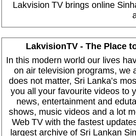
Lakvision TV brings online Sin
LakvisionTV - The Place t
In this modern world our lives ha
on air television programs, we ar
does not matter, Sri Lanka's mo
you all your favourite videos to
news, entertainment and eduta
shows, music videos and a lot m
Web TV with the fastest updates
largest archive of Sri Lankan Si