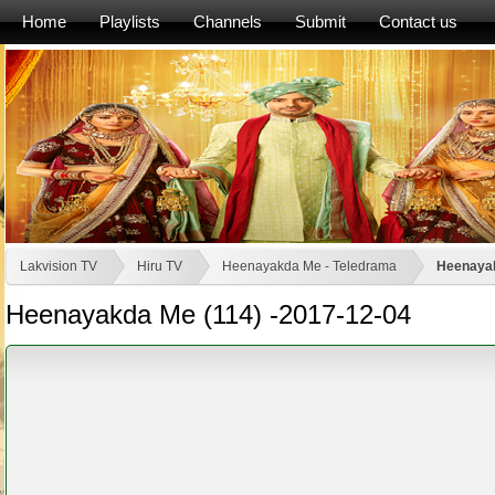
Home
Playlists
Channels
Submit
Contact us
Lakvision TV
Hiru TV
Heenayakda Me - Teledrama
Heenayak
Heenayakda Me (114) -2017-12-04