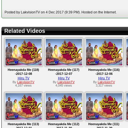
Posted by LakvisionTV on 4 Dec 2017 (9:39 PM). Hosted on the Internet.
Related Videos
Heenayakda Me (118)
Heenayakda Me (117)
Heenayakda Me (116)
-2017-12-08
-2017-12-07
-2017-12-06
Hiru TV
Hiru TV
Hiru TV
By
LakvisionTV
By
LakvisionTV
By
LakvisionTV
4,167 views
4,045 views
3,317 views
Heenayakda Me (113)
Heenayakda Me (112)
Heenayakda Me (111)
-2017-12-01
-2017-11-30
-2017-11-29