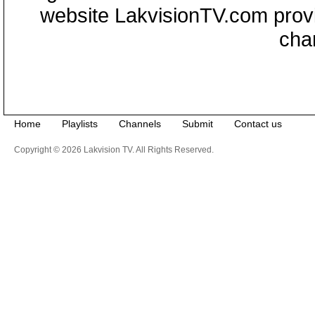
website LakvisionTV.com provid
cha
Home
Playlists
Channels
Submit
Contact us
Copyright © 2026 Lakvision TV. All Rights Reserved.